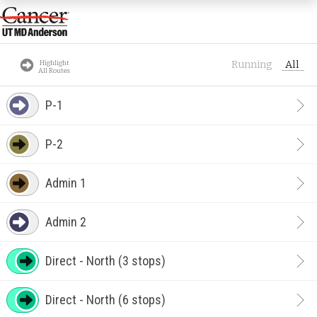
Highlight
Running
All
All Routes
P-1
P-2
Admin 1
Admin 2
Direct - North (3 stops)
Direct - North (6 stops)